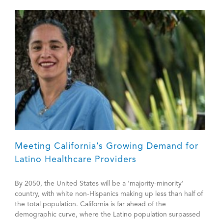
Meeting California’s Growing Demand for
Latino Healthcare Providers
By 2050, the United States will be a ‘majority-minority’
country, with white non-Hispanics making up less than half of
the total population. California is far ahead of the
demographic curve, where the Latino population surpassed