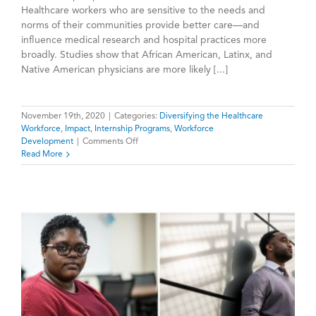
Healthcare workers who are sensitive to the needs and
norms of their communities provide better care—and
influence medical research and hospital practices more
broadly. Studies show that African American, Latinx, and
Native American physicians are more likely [...]
November 19th, 2020
|
Categories:
Diversifying the Healthcare
Workforce
,
Impact
,
Internship Programs
,
Workforce
on
Development
|
Comments Off
HealthPATH
Read More
Evaluation
Shows
Internships
Increase
Interest
in
Health
Careers