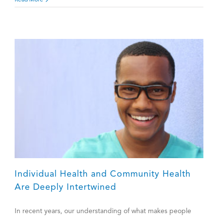
Read More
=
Teaching
All
Individual Health and Community Health
Are Deeply Intertwined
In recent years, our understanding of what makes people