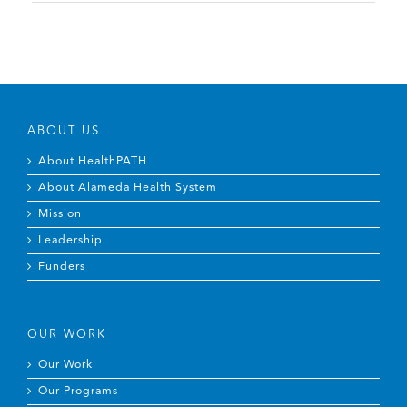
ABOUT US
About HealthPATH
About Alameda Health System
Mission
Leadership
Funders
OUR WORK
Our Work
Our Programs
Students