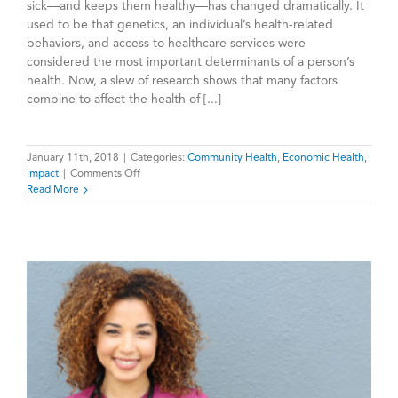
sick—and keeps them healthy—has changed dramatically. It
used to be that genetics, an individual’s health-related
behaviors, and access to healthcare services were
considered the most important determinants of a person’s
health. Now, a slew of research shows that many factors
combine to affect the health of [...]
January 11th, 2018
|
Categories:
Community Health
,
Economic Health
,
on
Impact
|
Comments Off
Individual
Read More
Health
and
Community
Health
Are
Deeply
Intertwined