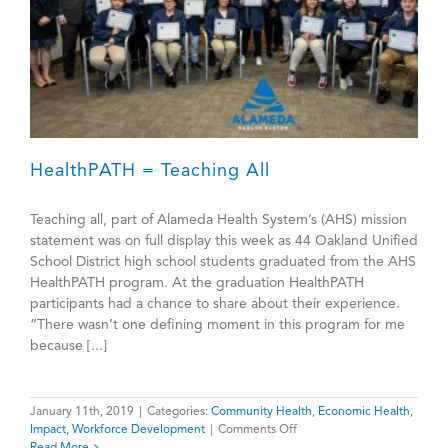
HealthPATH = Teaching All
Teaching all, part of Alameda Health System’s (AHS) mission
statement was on full display this week as 44 Oakland Unified
School District high school students graduated from the AHS
HealthPATH program. At the graduation HealthPATH
participants had a chance to share about their experience.
“There wasn’t one defining moment in this program for me
because [...]
January 11th, 2019
|
Categories:
Community Health
,
Economic Health
,
on
Impact
,
Workforce Development
|
Comments Off
HealthPATH