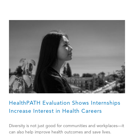
HealthPATH Evaluation Shows Internships
Increase Interest in Health Careers
Diversity is not just good for communities and workplaces—it
can also help improve health outcomes and save lives.