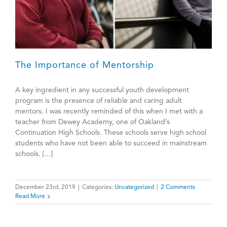
The Importance of Mentorship
A key ingredient in any successful youth development
program is the presence of reliable and caring adult
mentors. I was recently reminded of this when I met with a
teacher from Dewey Academy, one of Oakland’s
Continuation High Schools. These schools serve high school
students who have not been able to succeed in mainstream
schools. [...]
December 23rd, 2019
|
Categories:
Uncategorized
|
2 Comments
Read More