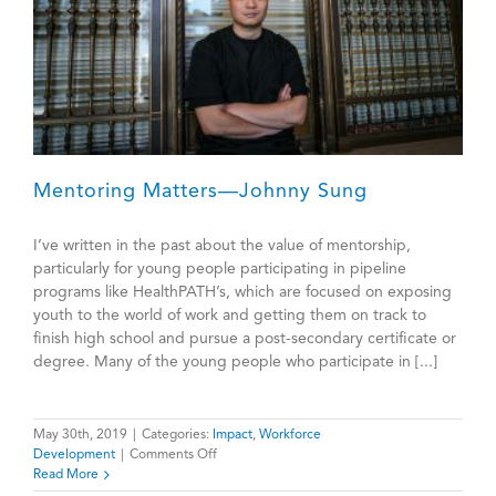
Mentoring Matters—Johnny Sung
I’ve written in the past about the value of mentorship,
particularly for young people participating in pipeline
programs like HealthPATH’s, which are focused on exposing
youth to the world of work and getting them on track to
finish high school and pursue a post-secondary certificate or
degree. Many of the young people who participate in [...]
May 30th, 2019
|
Categories:
Impact
,
Workforce
on
Development
|
Comments Off
Mentoring
Read More
Matters