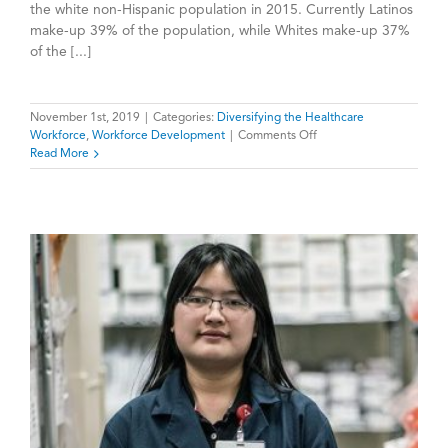
the white non-Hispanic population in 2015. Currently Latinos
make-up 39% of the population, while Whites make-up 37%
of the [...]
November 1st, 2019
|
Categories:
Diversifying the Healthcare
on
Workforce
,
Workforce Development
|
Comments Off
Meeting
Read More
California’s
Growing
Demand
for
Latino
Healthcare
Providers