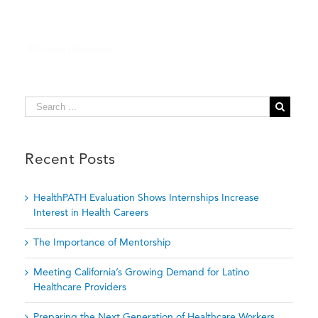
Key
to
Short-
Term
Achievement,
Long-
Term
Wellness
Recent Posts
HealthPATH Evaluation Shows Internships Increase
Interest in Health Careers
The Importance of Mentorship
Meeting California’s Growing Demand for Latino
Healthcare Providers
Preparing the Next Generation of Healthcare Workers