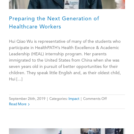
Preparing the Next Generation of
Healthcare Workers
Hui Qiao Wu is representative of many of the students who
participate in HealthPATH’s Health Excellence & Academic
Leadership (HEAL) internship program. Her parents
immigrated to the United States from China when she was
seven years old in pursuit of better opportunities for their
children. They speak little English and, as their oldest child,
Hui [...]
on
September 26th, 2019
|
Categories:
Impact
|
Comments Off
Preparing
Read More
the
Next
Generation
of
Healthcare