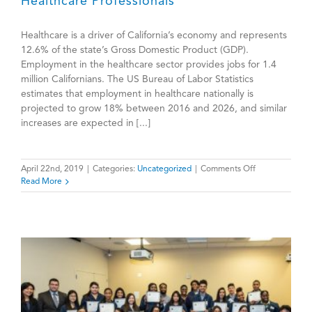
Healthcare Professionals
Healthcare is a driver of California’s economy and represents
12.6% of the state’s Gross Domestic Product (GDP).
Employment in the healthcare sector provides jobs for 1.4
million Californians. The US Bureau of Labor Statistics
estimates that employment in healthcare nationally is
projected to grow 18% between 2016 and 2026, and similar
increases are expected in [...]
on
April 22nd, 2019
|
Categories:
Uncategorized
|
Comments Off
California
Read More
Faces
Dire
Shortage
of
Healthcare
Professionals