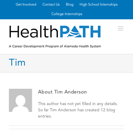
Get Involved
Contact Us
Blog
High School Internships
College Internships
Tim
About
Tim Anderson
This author has not yet filled in any details.
So far Tim Anderson has created 12 blog
entries.