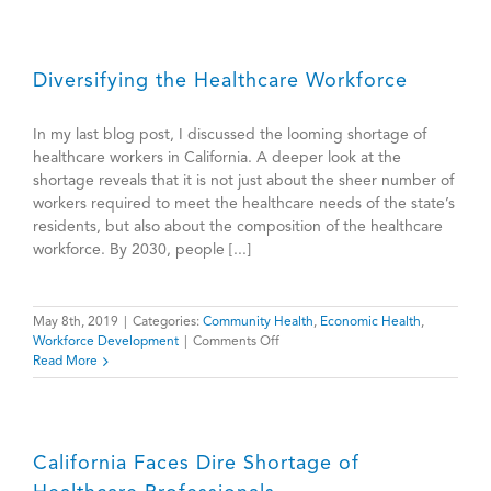
—
Johnny
Sung
Diversifying the Healthcare Workforce
In my last blog post, I discussed the looming shortage of
healthcare workers in California. A deeper look at the
shortage reveals that it is not just about the sheer number of
workers required to meet the healthcare needs of the state’s
residents, but also about the composition of the healthcare
workforce. By 2030, people [...]
May 8th, 2019
|
Categories:
Community Health
,
Economic Health
,
on
Workforce Development
|
Comments Off
Diversifying
Read More
the
Healthcare
Workforce
California Faces Dire Shortage of