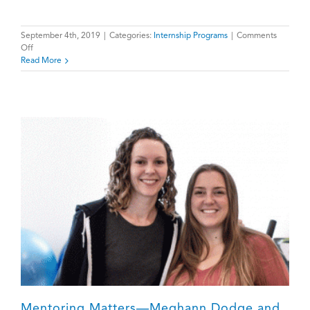
September 4th, 2019
|
Categories:
Internship Programs
|
Comments
on
Off
Welcome
Read More
Back
Students!
Mentoring Matters—Meghann Dodge and