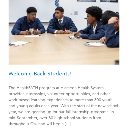
Workers
Welcome Back Students!
The HealthPATH program at Alameda Health System
provides internships, volunteer opportunities, and other
work-based learning experiences to more than 800 youth
and young adults each year. With the start of the new school
year, we are gearing up for our fall internship programs. In
mid-September, over 80 high school students from
throughout Oakland will begin [...]