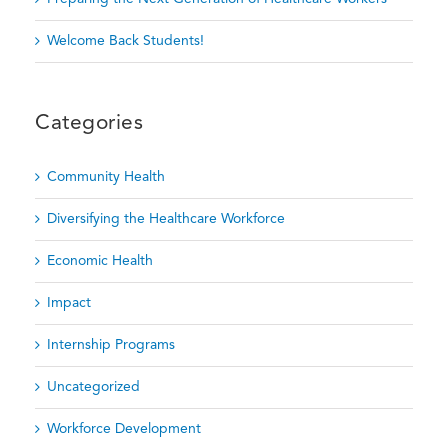
Welcome Back Students!
Categories
Community Health
Diversifying the Healthcare Workforce
Economic Health
Impact
Internship Programs
Uncategorized
Workforce Development