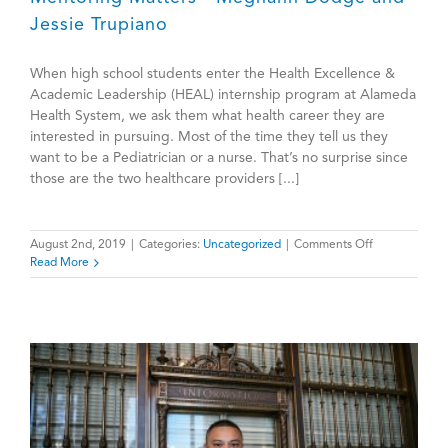
Jessie Trupiano
When high school students enter the Health Excellence &
Academic Leadership (HEAL) internship program at Alameda
Health System, we ask them what health career they are
interested in pursuing. Most of the time they tell us they
want to be a Pediatrician or a nurse. That’s no surprise since
those are the two healthcare providers [...]
on
August 2nd, 2019
|
Categories:
Uncategorized
|
Comments Off
Mentoring
Read More
Matters
—
Meghann
Dodge
and
Jessie
Trupiano