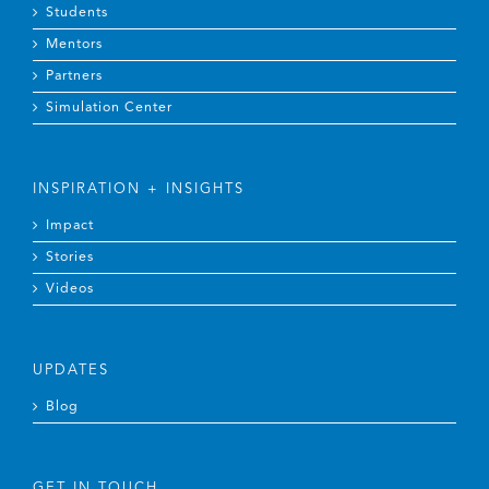
Mentors
Partners
Simulation Center
INSPIRATION + INSIGHTS
Impact
Stories
Videos
UPDATES
Blog
GET IN TOUCH