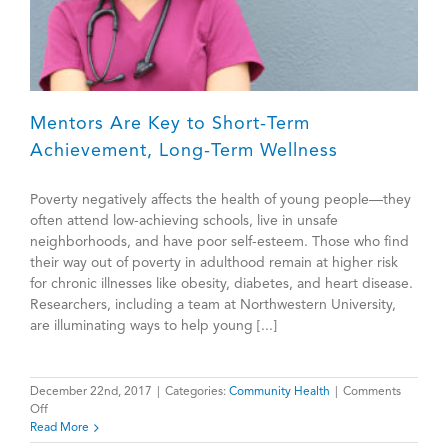
Mentors Are Key to Short-Term
Achievement, Long-Term Wellness
Poverty negatively affects the health of young people—they
often attend low-achieving schools, live in unsafe
neighborhoods, and have poor self-esteem. Those who find
their way out of poverty in adulthood remain at higher risk
for chronic illnesses like obesity, diabetes, and heart disease.
Researchers, including a team at Northwestern University,
are illuminating ways to help young [...]
December 22nd, 2017
|
Categories:
Community Health
|
Comments
on
Off
Mentors
Read More
Are